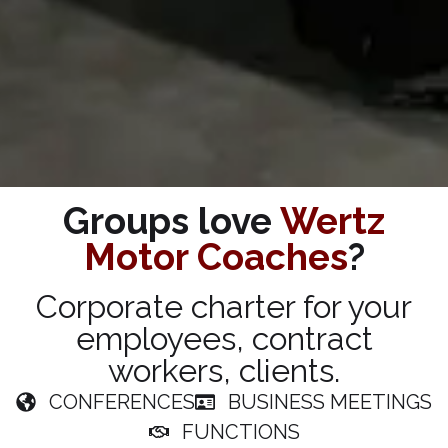
Groups love
Wertz
Motor Coaches
?
Corporate charter for your
employees, contract
workers, clients.
CONFERENCES
BUSINESS MEETINGS
FUNCTIONS