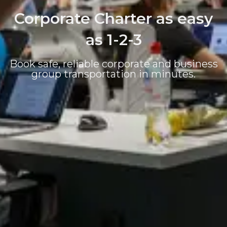
Corporate Charter as easy
as 1-2-3
Book safe, reliable corporate and business
group transportation in minutes.