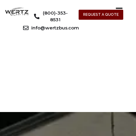
(800)-353-
REQUEST A QUOTE
8531
info@wertzbus.com