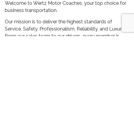
Welcome to Wertz Motor Coaches, your top choice for
business transportation.
Our mission is to deliver the highest standards of
Service, Safety, Professionalism, Reliability, and Luxury.
From our sales team to our drivers, every member is
dedicated to excellence, ensuring that your experience
with us is nothing short of exceptional.
Choose Wertz Motor Coaches for all your transportation
needs in Nationwide, and experience the difference that
our commitment to quality makes.
REQUEST A QUOTE
We make transporting your employees,
friends, family stress-free.