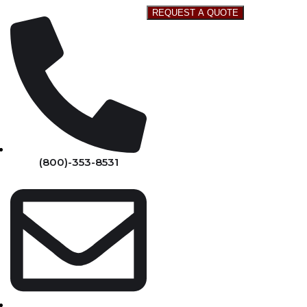
REQUEST A QUOTE
(800)-353-8531