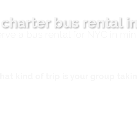
 charter bus rental i
rve a bus rental for NYC in min
at kind of trip is your group taki