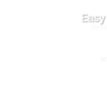
Easy
Rese
Wh