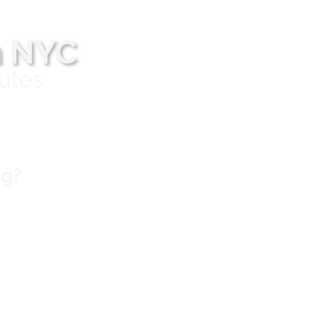
n NYC
utes.
ng?