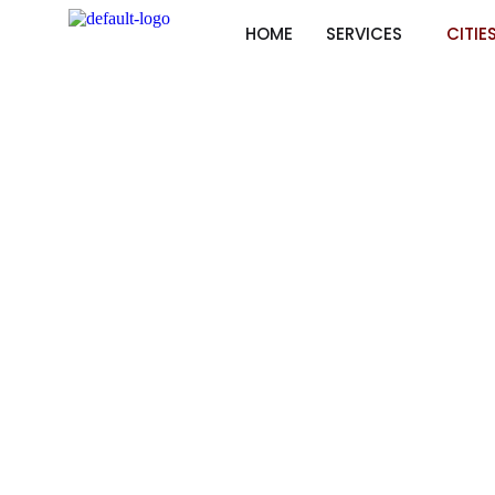
HOME
SERVICES
CITIE