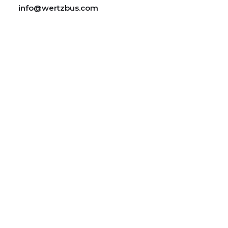
info@wertzbus.com