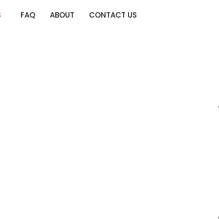
S
FAQ
ABOUT
CONTACT US