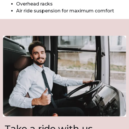
Overhead racks
Air ride suspension for maximum comfort
Take a ride with us.