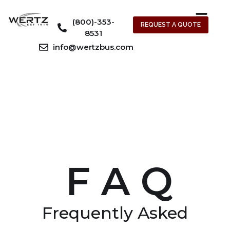
(800)-353-
REQUEST A QUOTE
8531
info@wertzbus.com
F A Q
Frequently Asked