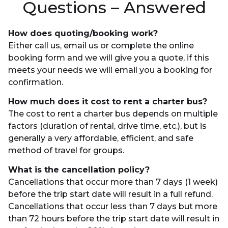
Questions – Answered
How does quoting/booking work?
Either call us, email us or complete the online
booking form and we will give you a quote, if this
meets your needs we will email you a booking for
confirmation.
How much does it cost to rent a charter bus?
The cost to rent a charter bus depends on multiple
factors (duration of rental, drive time, etc.), but is
generally a very affordable, efficient, and safe
method of travel for groups.
What is the cancellation policy?
Cancellations that occur more than 7 days (1 week)
before the trip start date will result in a full refund.
Cancellations that occur less than 7 days but more
than 72 hours before the trip start date will result in