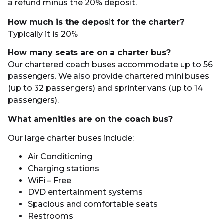
a refund minus the 20% deposit.
How much is the deposit for the charter?
Typically it is 20%
How many seats are on a charter bus?
Our chartered coach buses accommodate up to 56
passengers. We also provide chartered mini buses
(up to 32 passengers) and sprinter vans (up to 14
passengers).
What amenities are on the coach bus?
Our large charter buses include:
Air Conditioning
Charging stations
WiFi – Free
DVD entertainment systems
Spacious and comfortable seats
Restrooms