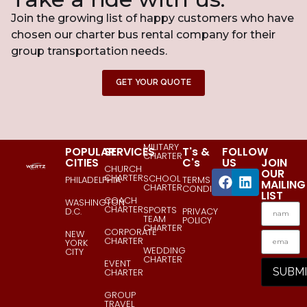
Join the growing list of happy customers who have
chosen our charter bus rental company for their
group transportation needs.
GET YOUR QUOTE
MILITARY
POPULAR
SERVICES
T's &
FOLLOW
CHARTER
CITIES
C's
US
JOIN
CHURCH
OUR
CHARTER
SCHOOL
PHILADELPHIA
TERMS &
MAILING
CHARTER
CONDITIONS
LIST
COACH
WASHINGTON
CHARTER
SPORTS
D.C.
PRIVACY
TEAM
POLICY
CHARTER
CORPORATE
NEW
CHARTER
YORK
WEDDING
CITY
CHARTER
EVENT
CHARTER
GROUP
TRAVEL