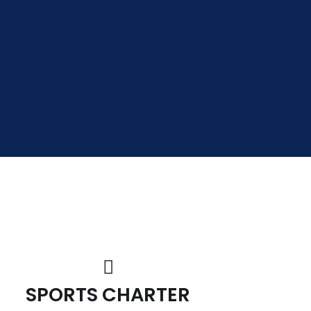
SPORTS CHARTER