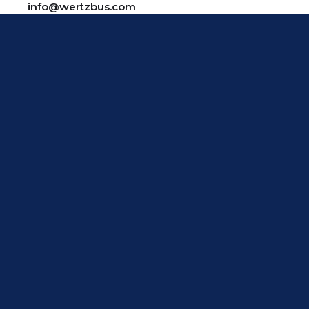
info@wertzbus.com