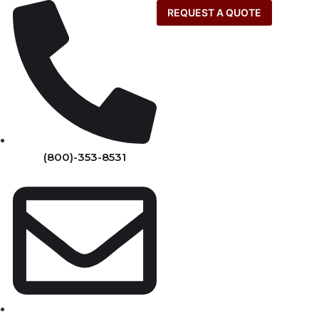
REQUEST A QUOTE
(800)-353-8531