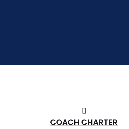
COACH CHARTER