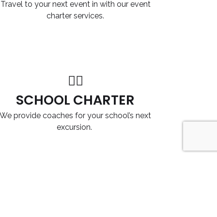
Travel to your next event in with our event
charter services.
SCHOOL CHARTER
We provide coaches for your school’s next
excursion.