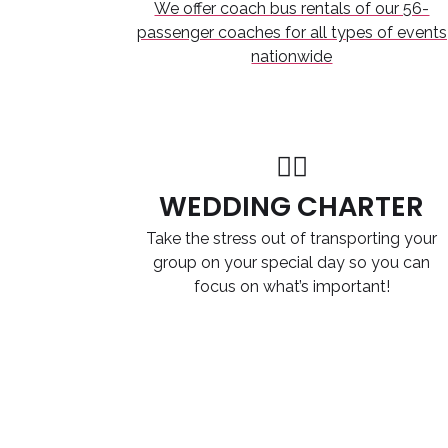
We offer coach bus rentals of our 56-
passenger coaches for all types of events
nationwide
WEDDING CHARTER
Take the stress out of transporting your
group on your special day so you can
focus on what’s important!