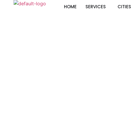
HOME
SERVICES
CITIES