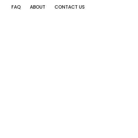
FAQ
ABOUT
CONTACT US