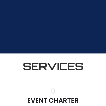
SERVICES
EVENT CHARTER