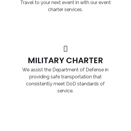
Travel to your next event in with our event
charter services.
MILITARY CHARTER
We assist the Department of Defense in
providing safe transportation that
consistently meet DoD standards of
service.